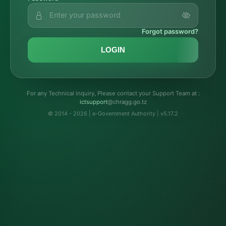
Forgot password?
LOGIN
For any Technical inquiry, Please contact your Support Team at :
troppustci
@chragg.go.tz
© 2014 - 2026 | e-Government Authority | v5.17.2