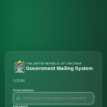
THE UNITED REPUBLIC OF TANZANIA
Government Mailing System
LOGIN
Email address
Password